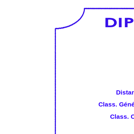
Dista
Class. Géné
Class. C