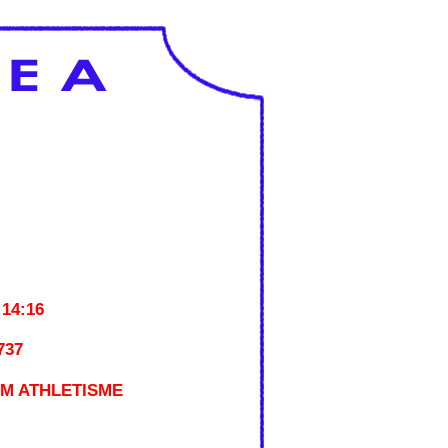
:14:16
737
M ATHLETISME